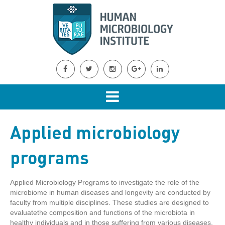
Applied microbiology
programs
Applied Microbiology Programs to investigate the role of the
microbiome in human diseases and longevity are conducted by
faculty from multiple disciplines. These studies are designed to
evaluatethe composition and functions of the microbiota in
healthy individuals and in those suffering from various diseases,