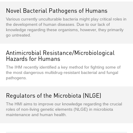
Novel Bacterial Pathogens of Humans
Various currently unculturable bacteria might play critical roles in
the development of human diseases. Due to our lack of
knowledge regarding these organisms, however, they primarily
go untreated.
Antimicrobial Resistance/Microbiological
Hazards for Humans
The IHM recently identified a key method for fighting some of
the most dangerous multidrug-resistant bacterial and fungal
pathogens.
Regulators of the Microbiota (NLGE)
The HMI aims to improve our knowledge regarding the crucial
roles of non-living genetic elements (NLGE) in microbiota
maintenance and human health.