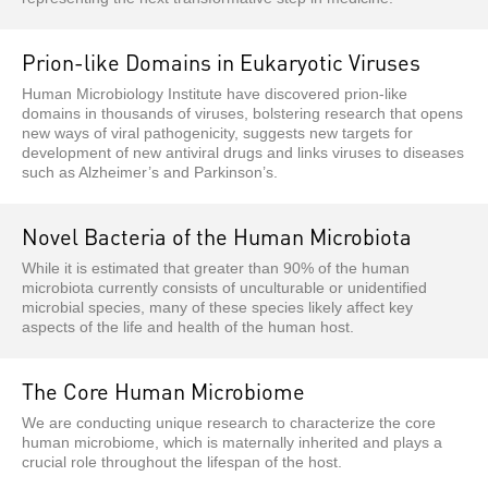
Prion-like Domains in Eukaryotic Viruses
Human Microbiology Institute have discovered prion-like
domains in thousands of viruses, bolstering research that opens
new ways of viral pathogenicity, suggests new targets for
development of new antiviral drugs and links viruses to diseases
such as Alzheimer’s and Parkinson’s.
Novel Bacteria of the Human Microbiota
While it is estimated that greater than 90% of the human
microbiota currently consists of unculturable or unidentified
microbial species, many of these species likely affect key
aspects of the life and health of the human host.
The Core Human Microbiome
We are conducting unique research to characterize the core
human microbiome, which is maternally inherited and plays a
crucial role throughout the lifespan of the host.