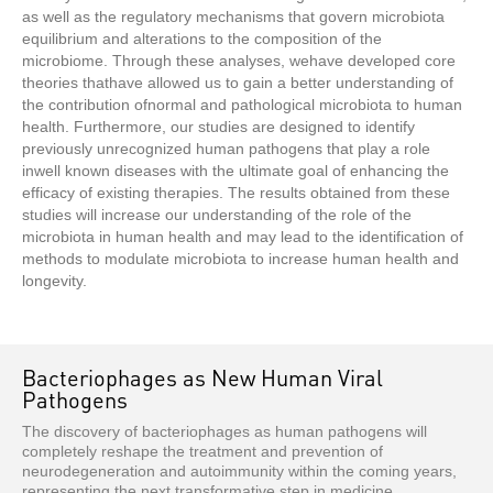
as well as the regulatory mechanisms that govern microbiota
equilibrium and alterations to the composition of the
microbiome. Through these analyses, wehave developed core
theories thathave allowed us to gain a better understanding of
the contribution ofnormal and pathological microbiota to human
health. Furthermore, our studies are designed to identify
previously unrecognized human pathogens that play a role
inwell known diseases with the ultimate goal of enhancing the
efficacy of existing therapies. The results obtained from these
studies will increase our understanding of the role of the
microbiota in human health and may lead to the identification of
methods to modulate microbiota to increase human health and
longevity.
Bacteriophages as New Human Viral
Pathogens
The discovery of bacteriophages as human pathogens will
completely reshape the treatment and prevention of
neurodegeneration and autoimmunity within the coming years,
representing the next transformative step in medicine.