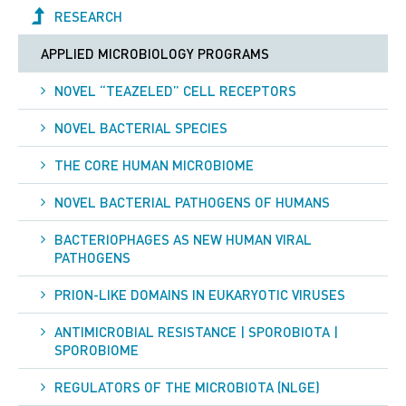
RESEARCH
APPLIED MICROBIOLOGY PROGRAMS
NOVEL “TEAZELED” CELL RECEPTORS
NOVEL BACTERIAL SPECIES
THE CORE HUMAN MICROBIOME
NOVEL BACTERIAL PATHOGENS OF HUMANS
BACTERIOPHAGES AS NEW HUMAN VIRAL
PATHOGENS
PRION-LIKE DOMAINS IN EUKARYOTIC VIRUSES
ANTIMICROBIAL RESISTANCE | SPOROBIOTA |
SPOROBIOME
REGULATORS OF THE MICROBIOTA (NLGE)