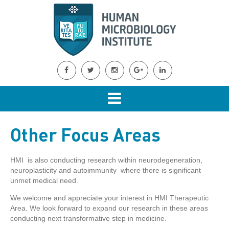
Other Focus Areas
HMI is also conducting research within neurodegeneration,
neuroplasticity and autoimmunity where there is significant
unmet medical need.
We welcome and appreciate your interest in HMI Therapeutic
Area. We look forward to expand our research in these areas
conducting next transformative step in medicine.