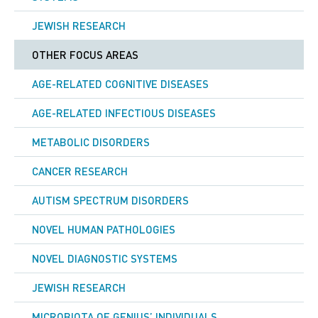
JEWISH RESEARCH
OTHER FOCUS AREAS
AGE-RELATED COGNITIVE DISEASES
AGE-RELATED INFECTIOUS DISEASES
METABOLIC DISORDERS
CANCER RESEARCH
AUTISM SPECTRUM DISORDERS
NOVEL HUMAN PATHOLOGIES
NOVEL DIAGNOSTIC SYSTEMS
JEWISH RESEARCH
MICROBIOTA OF GENIUS’ INDIVIDUALS