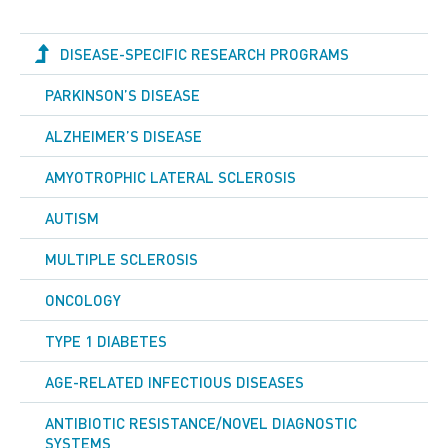
DISEASE-SPECIFIC RESEARCH PROGRAMS
PARKINSON’S DISEASE
ALZHEIMER’S DISEASE
AMYOTROPHIC LATERAL SCLEROSIS
AUTISM
MULTIPLE SCLEROSIS
ONCOLOGY
TYPE 1 DIABETES
AGE-RELATED INFECTIOUS DISEASES
ANTIBIOTIC RESISTANCE/NOVEL DIAGNOSTIC
SYSTEMS