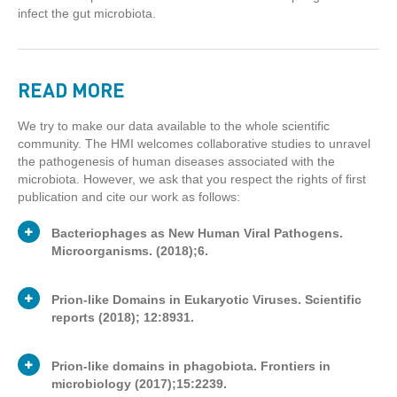
infect the gut microbiota.
READ MORE
We try to make our data available to the whole scientific
community. The HMI welcomes collaborative studies to unravel
the pathogenesis of human diseases associated with the
microbiota. However, we ask that you respect the rights of first
publication and cite our work as follows:
Bacteriophages as New Human Viral Pathogens.
Microorganisms. (2018);6.
Prion-like Domains in Eukaryotic Viruses. Scientific
reports (2018); 12:8931.
Publication
Journal article
Type
Prion-like domains in phagobiota. Frontiers in
microbiology (2017);15:2239.