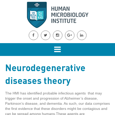
Neurodegenerative
diseases theory
The HMI has identified probable infectious agents that may
trigger the onset and progression of Alzheimer’s disease,
Parkinson’s disease, and dementia. As such, our data comprises
the first evidence that these disorders might be contagious and
can be spread among humans.These agents are