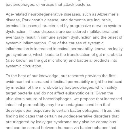
bacteriophages, or viruses that attack bacteria.
Age-related neurodegenerative diseases, such as Alzheimer’s
disease, Parkinson’s disease, and dementia are incurable,
terminal illnesses characterized by progressive nervous system
dysfunction. These diseases are considered multifactorial and
eventually result in immune system dysfunction and the onset of
systemic inflammation. One of the causes of systemic
inflammation is increased intestinal permeability, known as leaky
gut syndrome, which leads to the translocation of gut microbiota
(also known as the gut microflora) and bacterial products into
systemic circulation.
To the best of our knowledge, our research provides the first
evidence that increased intestinal permeability might be induced
by infection of the microbiota by bacteriophages, which solely
target bacteria and do not affect eukaryotic cells. Given the
ubiquitous nature of bacteriophages, we propose that increased
intestinal permeability may be a contagious condition that
develops upon exposure to certain bacteriophages. If true, this
finding indicates that certain neurodegenerative disorders that
are triggered by leaky gut syndrome may also be contagious
and can be spread between humans via bacteriophages that