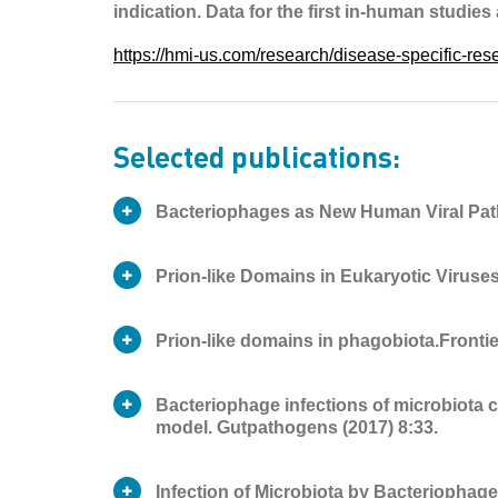
indication. Data for the first in-human studies
https://hmi-us.com/research/disease-specific-re
Selected publications:
Bacteriophages as New Human Viral Pat
Prion-like Domains in Eukaryotic Viruses.
Prion-like domains in phagobiota.Frontie
Publication
Journal article
Type
Bacteriophage infections of microbiota c
Publication
George V. Tetz
Journal article
model. Gutpathogens (2017) 8:33.
Type
Authors
Victor Tetz
Publication
George V. Tetz
Journal article
Infection of Microbiota by Bacteriopha
Type