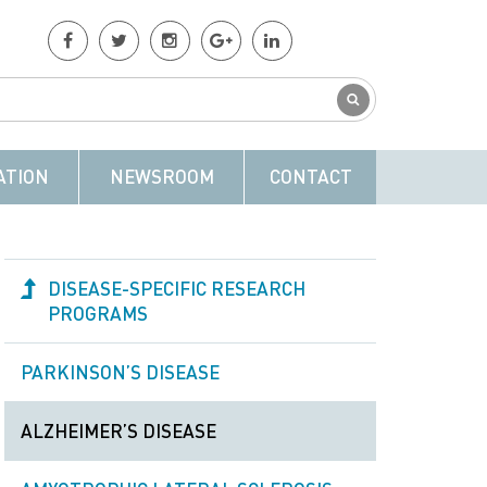
ATION
NEWSROOM
CONTACT
DISEASE-SPECIFIC RESEARCH
PROGRAMS
PARKINSON’S DISEASE
ALZHEIMER’S DISEASE