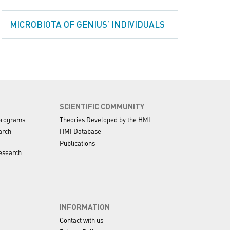
MICROBIOTA OF GENIUS’ INDIVIDUALS
SCIENTIFIC COMMUNITY
programs
Theories Developed by the HMI
arch
HMI Database
Publications
esearch
INFORMATION
Contact with us