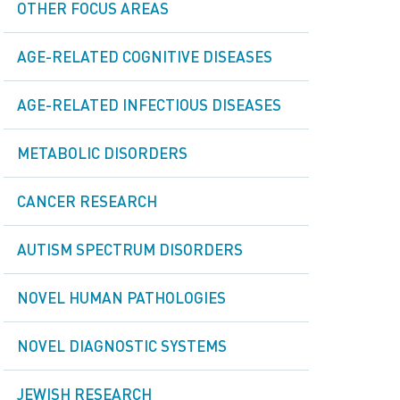
OTHER FOCUS AREAS
AGE-RELATED COGNITIVE DISEASES
AGE-RELATED INFECTIOUS DISEASES
METABOLIC DISORDERS
CANCER RESEARCH
AUTISM SPECTRUM DISORDERS
NOVEL HUMAN PATHOLOGIES
NOVEL DIAGNOSTIC SYSTEMS
JEWISH RESEARCH