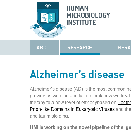
ABOUT
RESEARCH
THERA
Alzheimer’s disease
Alzheimer’s disease (AD) is the most common ne
provide us with the ability to rethink how we trea
therapy to a new level of efficacybased on
Bacte
Prion-like Domains in Eukaryotic Viruses
and the
and tau misfolding.
HMI is working on the novel pipeline of the g