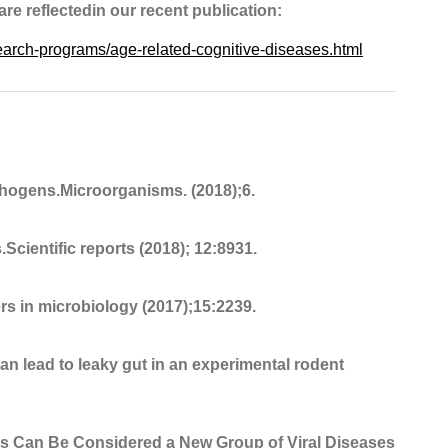
 are reflectedin our recent publication:
search-programs/age-related-cognitive-diseases.html
hogens.Microorganisms. (2018);6.
Scientific reports (2018); 12:8931.
rs in microbiology (2017);15:2239.
an lead to leaky gut in an experimental rodent
ges Can Be Considered a New Group of Viral Diseases