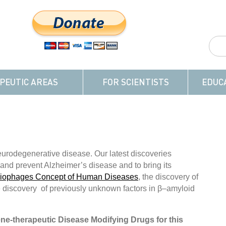
PEUTIC AREAS
FOR SCIENTISTS
EDUC
urodegenerative disease. Our latest discoveries
t and prevent Alzheimer’s disease and to bring its
riophages Concept of Human Diseases
, the discovery of
 discovery of previously unknown factors in β–amyloid
ene-therapeutic Disease Modifying Drugs for this