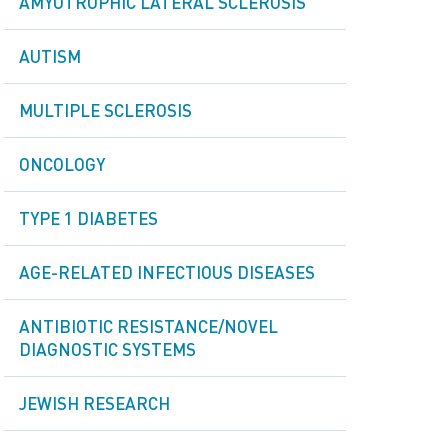
AMYOTROPHIC LATERAL SCLEROSIS
AUTISM
MULTIPLE SCLEROSIS
ONCOLOGY
TYPE 1 DIABETES
AGE-RELATED INFECTIOUS DISEASES
ANTIBIOTIC RESISTANCE/NOVEL
DIAGNOSTIC SYSTEMS
JEWISH RESEARCH