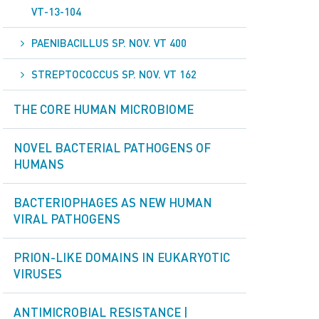
VT-13-104
PAENIBACILLUS SP. NOV. VT 400
STREPTOCOCCUS SP. NOV. VT 162
THE CORE HUMAN MICROBIOME
NOVEL BACTERIAL PATHOGENS OF
HUMANS
BACTERIOPHAGES AS NEW HUMAN
VIRAL PATHOGENS
PRION-LIKE DOMAINS IN EUKARYOTIC
VIRUSES
ANTIMICROBIAL RESISTANCE |