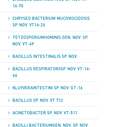
16-70
CHRYSEO BACTERIUM MUCOVISCIDOSIS
SP. NOV. VT16-26
TETZOSPORIUMHOMINIS GEN. NOV. SP.
NOV. VT-49
BACILLUS INTESTINALIS SP. NOV.
BACILLUS RESPIRATORIISP. NOV. VT-16-
64
KLUYVERAINTESTINI SP. NOV. GT-16
BACILLUS SP. NOV. VT 712
ACINETOBACTER SP. NOV. VT-511
BACILLI BACTERIUMGEN. NOV. SP. NOV.