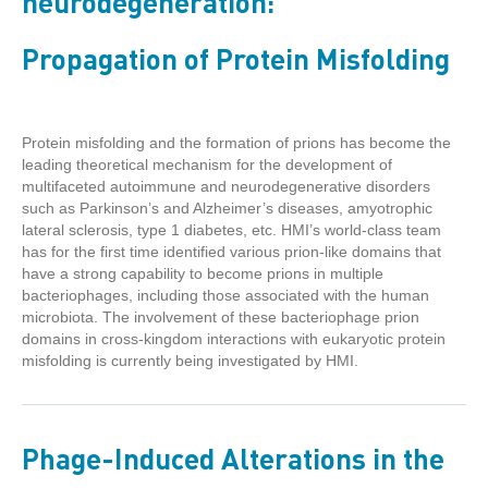
neurodegeneration:
Propagation of Protein Misfolding
Protein misfolding and the formation of prions has become the
leading theoretical mechanism for the development of
multifaceted autoimmune and neurodegenerative disorders
such as Parkinson’s and Alzheimer’s diseases, amyotrophic
lateral sclerosis, type 1 diabetes, etc. HMI’s world-class team
has for the first time identified various prion-like domains that
have a strong capability to become prions in multiple
bacteriophages, including those associated with the human
microbiota. The involvement of these bacteriophage prion
domains in cross-kingdom interactions with eukaryotic protein
misfolding is currently being investigated by HMI.
Phage-Induced Alterations in the