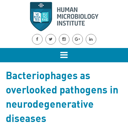
Bacteriophages as
overlooked pathogens in
neurodegenerative
diseases