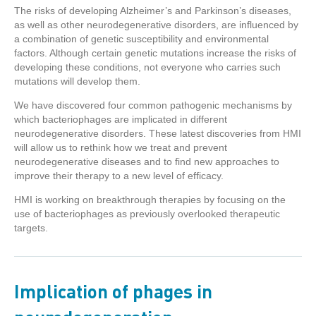
The risks of developing Alzheimer’s and Parkinson’s diseases,
as well as other neurodegenerative disorders, are influenced by
a combination of genetic susceptibility and environmental
factors. Although certain genetic mutations increase the risks of
developing these conditions, not everyone who carries such
mutations will develop them.
We have discovered four common pathogenic mechanisms by
which bacteriophages are implicated in different
neurodegenerative disorders. These latest discoveries from HMI
will allow us to rethink how we treat and prevent
neurodegenerative diseases and to find new approaches to
improve their therapy to a new level of efficacy.
HMI is working on breakthrough therapies by focusing on the
use of bacteriophages as previously overlooked therapeutic
targets.
Implication of phages in