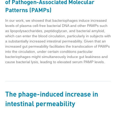
of Pathogen-Associated Molecular
Patterns (PAMPs)
In our work, we showed that bacteriophages induce increased
levels of plasma cell-free bacterial DNA and other PAMPs such
as lipopolysaccharides, peptidoglycan, and bacterial amyloid,
which can enter the blood circulation, particularly in subjects with
a substantially increased intestinal permeability. Given that an
increased gut permeability facilitates the translocation of PAMPs
into the circulation, under certain conditions particular
bacteriophages might simultaneously induce gut leakiness and
cause bacterial lysis, leading to elevated serum PAMP levels.
The phage-induced increase in
intestinal permeability