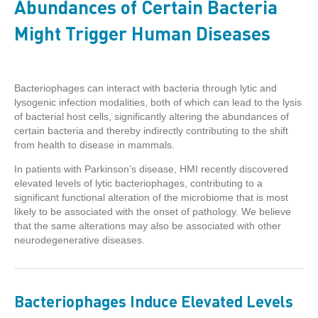
Abundances of Certain Bacteria
Might Trigger Human Diseases
Bacteriophages can interact with bacteria through lytic and
lysogenic infection modalities, both of which can lead to the lysis
of bacterial host cells, significantly altering the abundances of
certain bacteria and thereby indirectly contributing to the shift
from health to disease in mammals.
In patients with Parkinson’s disease, HMI recently discovered
elevated levels of lytic bacteriophages, contributing to a
significant functional alteration of the microbiome that is most
likely to be associated with the onset of pathology. We believe
that the same alterations may also be associated with other
neurodegenerative diseases.
Bacteriophages Induce Elevated Levels