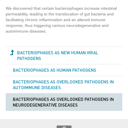
We discovered that certain bacteriophages increase intestinal
permeability, leading to the translocation of gut bacteria and
facilitating chronic inflammation and an altered immune
response, thus triggering various neurodegenerative and
autoimmune diseases.
BACTERIOPHAGES AS NEW HUMAN VIRAL
PATHOGENS
BACTERIOPHAGES AS HUMAN PATHOGENS
BACTERIOPHAGES AS OVERLOOKED PATHOGENS IN
AUTOIMMUNE DISEASES
BACTERIOPHAGES AS OVERLOOKED PATHOGENS IN
NEURODEGENERATIVE DISEASES