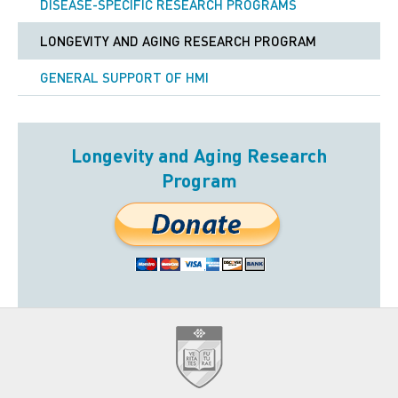
DISEASE-SPECIFIC RESEARCH PROGRAMS
LONGEVITY AND AGING RESEARCH PROGRAM
GENERAL SUPPORT OF HMI
Longevity and Aging Research
Program