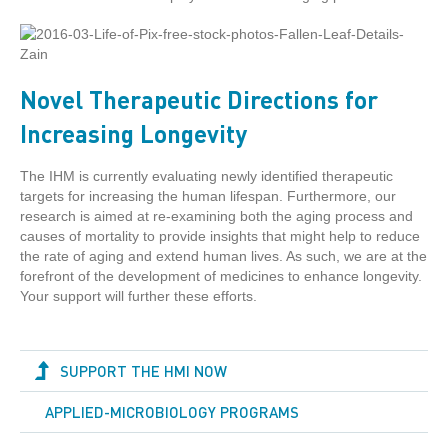
Novel Therapeutic Directions for
Increasing Longevity
The IHM is currently evaluating newly identified therapeutic
targets for increasing the human lifespan. Furthermore, our
research is aimed at re-examining both the aging process and
causes of mortality to provide insights that might help to reduce
the rate of aging and extend human lives. As such, we are at the
forefront of the development of medicines to enhance longevity.
Your support will further these efforts.
SUPPORT THE HMI NOW
APPLIED-MICROBIOLOGY PROGRAMS