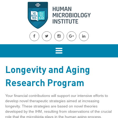
Longevity and Aging
Research Program
Your financial contributions will support our intensive efforts to
develop novel therapeutic strategies aimed at increasing
longevity. These strategies are based on novel theories
developed by the IHM, resulting from observations of the crucial
role that the microbiota plays in the human aging process.