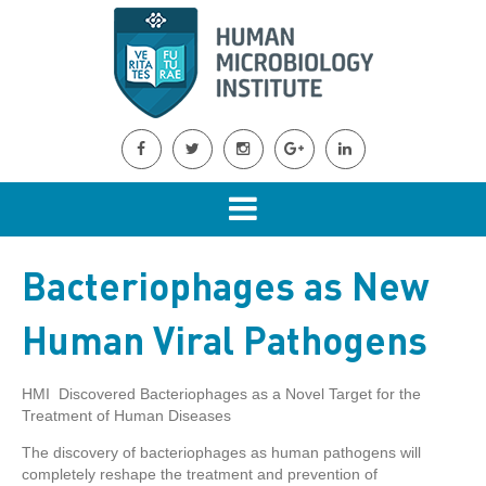
Bacteriophages as New
Human Viral Pathogens
HMI Discovered Bacteriophages as a Novel Target for the
Treatment of Human Diseases
The discovery of bacteriophages as human pathogens will
completely reshape the treatment and prevention of