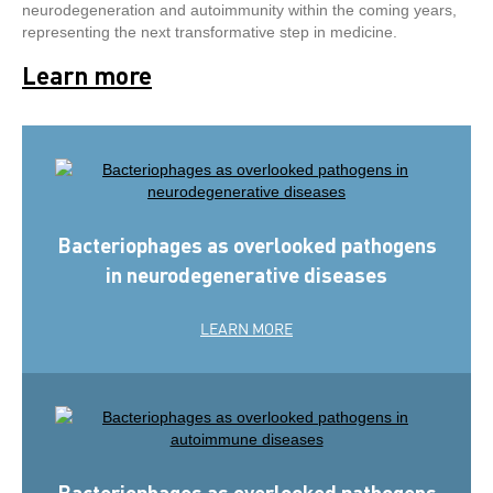
neurodegeneration and autoimmunity within the coming years,
representing the next transformative step in medicine.
Learn more
Bacteriophages as overlooked pathogens
in neurodegenerative diseases
LEARN MORE
Bacteriophages as overlooked pathogens