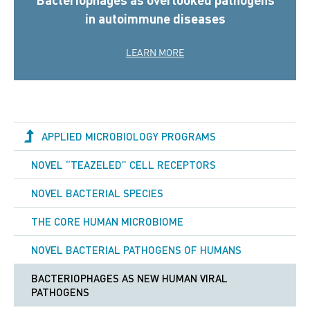
in autoimmune diseases
LEARN MORE
APPLIED MICROBIOLOGY PROGRAMS
NOVEL “TEAZELED” CELL RECEPTORS
NOVEL BACTERIAL SPECIES
THE CORE HUMAN MICROBIOME
NOVEL BACTERIAL PATHOGENS OF HUMANS
BACTERIOPHAGES AS NEW HUMAN VIRAL
PATHOGENS