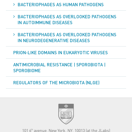
BACTERIOPHAGES AS HUMAN PATHOGENS
BACTERIOPHAGES AS OVERLOOKED PATHOGENS
IN AUTOIMMUNE DISEASES
BACTERIOPHAGES AS OVERLOOKED PATHOGENS
IN NEURODEGENERATIVE DISEASES
PRION-LIKE DOMAINS IN EUKARYOTIC VIRUSES
ANTIMICROBIAL RESISTANCE | SPOROBIOTA |
SPOROBIOME
REGULATORS OF THE MICROBIOTA (NLGE)
101 6
avenue, New York, NY, 10013 (at the JLabs)
th