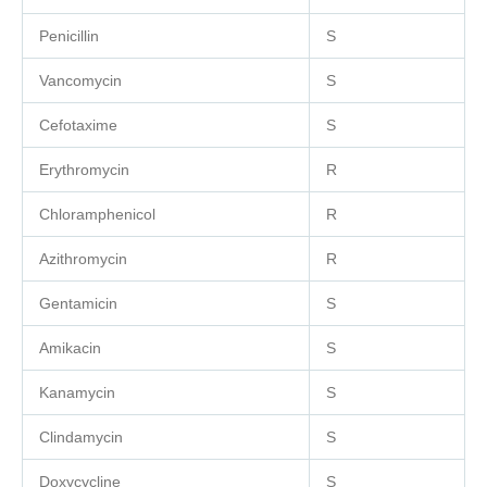
Penicillin
S
Vancomycin
S
Cefotaxime
S
Erythromycin
R
Chloramphenicol
R
Azithromycin
R
Gentamicin
S
Amikacin
S
Kanamycin
S
Clindamycin
S
Doxycycline
S