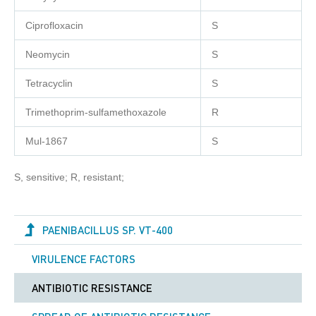
Ciprofloxacin
S
Neomycin
S
Tetracyclin
S
Trimethoprim-sulfamethoxazole
R
Mul-1867
S
S, sensitive; R, resistant;
PAENIBACILLUS SP. VT-400
VIRULENCE FACTORS
ANTIBIOTIC RESISTANCE