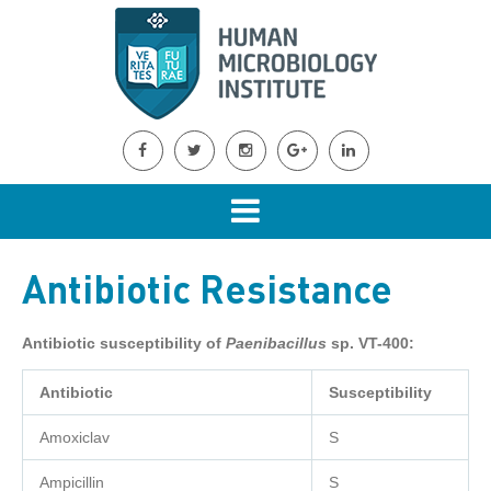
Antibiotic Resistance
Antibiotic susceptibility of
Paenibacillus
sp. VT-400:
Antibiotic
Susceptibility
Amoxiclav
S
Ampicillin
S