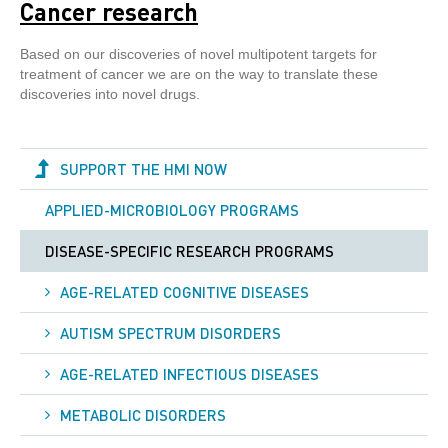
Cancer research
Based on our discoveries of novel multipotent targets for
treatment of cancer we are on the way to translate these
discoveries into novel drugs.
SUPPORT THE HMI NOW
APPLIED-MICROBIOLOGY PROGRAMS
DISEASE-SPECIFIC RESEARCH PROGRAMS
AGE-RELATED COGNITIVE DISEASES
AUTISM SPECTRUM DISORDERS
AGE-RELATED INFECTIOUS DISEASES
METABOLIC DISORDERS