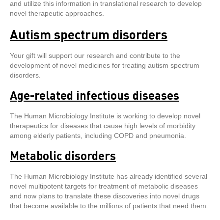
and utilize this information in translational research to develop
novel therapeutic approaches.
Autism spectrum disorders
Your gift will support our research and contribute to the
development of novel medicines for treating autism spectrum
disorders.
Age-related infectious diseases
The Human Microbiology Institute is working to develop novel
therapeutics for diseases that cause high levels of morbidity
among elderly patients, including COPD and pneumonia.
Metabolic disorders
The Human Microbiology Institute has already identified several
novel multipotent targets for treatment of metabolic diseases
and now plans to translate these discoveries into novel drugs
that become available to the millions of patients that need them.