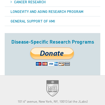
CANCER RESEARCH
LONGEVITY AND AGING RESEARCH PROGRAM
GENERAL SUPPORT OF HMI
Disease-Specific Research Programs
101 6
avenue, New York, NY, 10013 (at the JLabs)
th