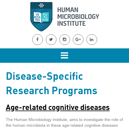
Disease-Specific
Research Programs
Age-related cognitive diseases
The Human Microbiology Institute, aims to investigate the role of
the human microbiota in these age-related cognitive diseases