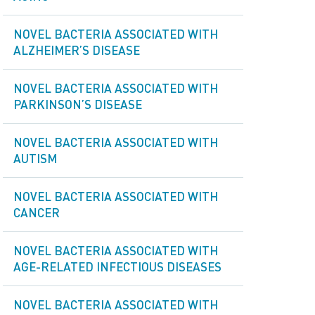
NOVEL BACTERIA ASSOCIATED WITH
ALZHEIMER’S DISEASE
NOVEL BACTERIA ASSOCIATED WITH
PARKINSON’S DISEASE
NOVEL BACTERIA ASSOCIATED WITH
AUTISM
NOVEL BACTERIA ASSOCIATED WITH
СANCER
NOVEL BACTERIA ASSOCIATED WITH
AGE-RELATED INFECTIOUS DISEASES
NOVEL BACTERIA ASSOCIATED WITH