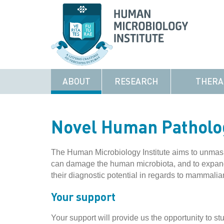
ABOUT
RESEARCH
THERA
Novel Human Patholo
The Human Microbiology Institute aims to unmask 
can damage the human microbiota, and to expand 
their diagnostic potential in regards to mammalia
Your support
Your support will provide us the opportunity to st