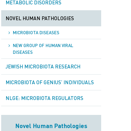
METABOLIC DISORDERS
NOVEL HUMAN PATHOLOGIES
MICROBIOTA DISEASES
NEW GROUP OF HUMAN VIRAL
DISEASES
JEWISH MICROBIOTA RESEARCH
MICROBIOTA OF GENIUS’ INDIVIDUALS
NLGE: MICROBIOTA REGULATORS
Novel Human Pathologies