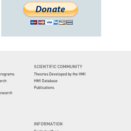
SCIENTIFIC COMMUNITY
programs
Theories Developed by the HMI
arch
HMI Database
Publications
esearch
INFORMATION