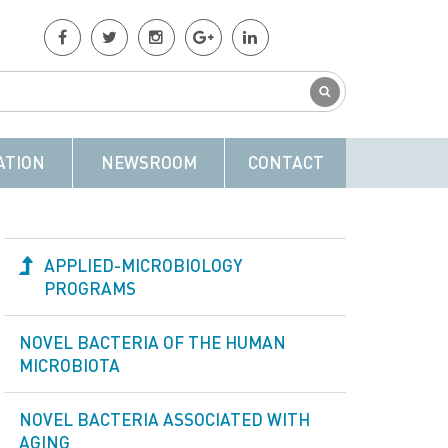
ATION
NEWSROOM
CONTACT
APPLIED-MICROBIOLOGY
PROGRAMS
NOVEL BACTERIA OF THE HUMAN
MICROBIOTA
NOVEL BACTERIA ASSOCIATED WITH
AGING