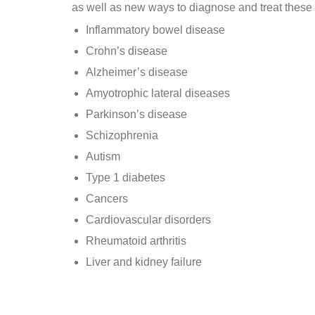
as well as new ways to diagnose and treat these
Inflammatory bowel disease
Crohn’s disease
Alzheimer’s disease
Amyotrophic lateral diseases
Parkinson’s disease
Schizophrenia
Autism
Type 1 diabetes
Cancers
Cardiovascular disorders
Rheumatoid arthritis
Liver and kidney failure