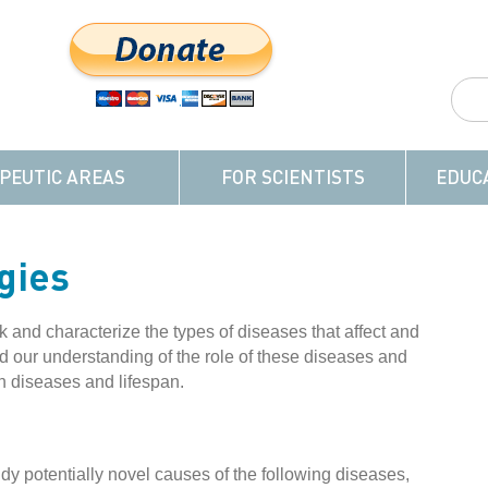
PEUTIC AREAS
FOR SCIENTISTS
EDUC
gies
and characterize the types of diseases that affect and
our understanding of the role of these diseases and
n diseases and lifespan.
udy potentially novel causes of the following diseases,