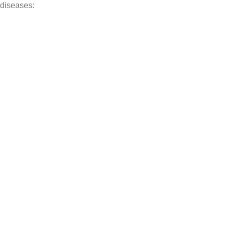
 diseases: