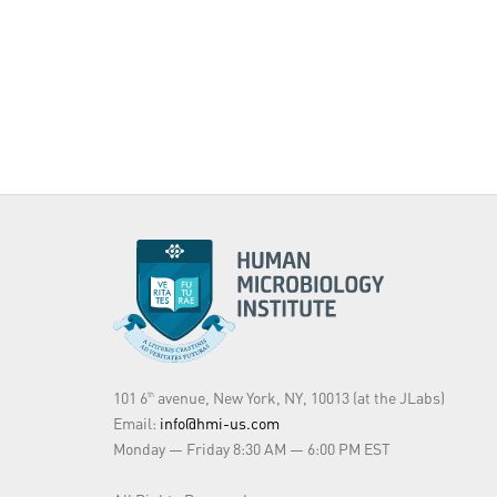
101 6
avenue, New York, NY, 10013 (at the JLabs)
th
Email:
info@hmi-us.com
Monday — Friday 8:30 AM — 6:00 PM EST