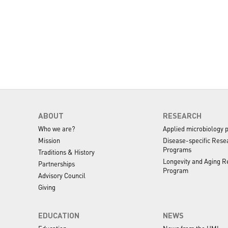
ABOUT
RESEARCH
Who we are?
Applied microbiology 
Mission
Disease-specific Rese
Programs
Traditions & History
Longevity and Aging R
Partnerships
Program
Advisory Council
Giving
EDUCATION
NEWS