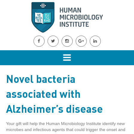
Novel bacteria
associated with
Alzheimer’s disease
Your gift will help the Human Microbiology Institute identify new
microbes and infectious agents that could trigger the onset and