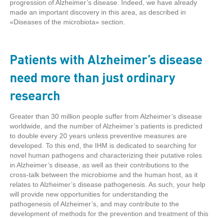
progression of Alzheimer’s disease. Indeed, we have already
made an important discovery in this area, as described in
«Diseases of the microbiota» section.
Patients with Alzheimer’s disease
need more than just ordinary
research
Greater than 30 million people suffer from Alzheimer’s disease
worldwide, and the number of Alzheimer’s patients is predicted
to double every 20 years unless preventive measures are
developed. To this end, the IHM is dedicated to searching for
novel human pathogens and characterizing their putative roles
in Alzheimer’s disease, as well as their contributions to the
cross-talk between the microbiome and the human host, as it
relates to Alzheimer’s disease pathogenesis. As such, your help
will provide new opportunities for understanding the
pathogenesis of Alzheimer’s, and may contribute to the
development of methods for the prevention and treatment of this