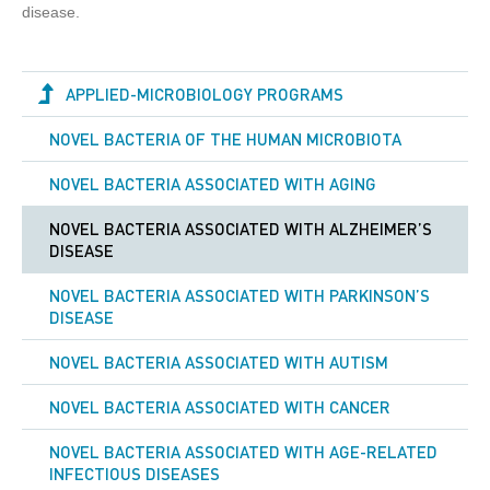
disease.
APPLIED-MICROBIOLOGY PROGRAMS
NOVEL BACTERIA OF THE HUMAN MICROBIOTA
NOVEL BACTERIA ASSOCIATED WITH AGING
NOVEL BACTERIA ASSOCIATED WITH ALZHEIMER’S
DISEASE
NOVEL BACTERIA ASSOCIATED WITH PARKINSON’S
DISEASE
NOVEL BACTERIA ASSOCIATED WITH AUTISM
NOVEL BACTERIA ASSOCIATED WITH СANCER
NOVEL BACTERIA ASSOCIATED WITH AGE-RELATED
INFECTIOUS DISEASES