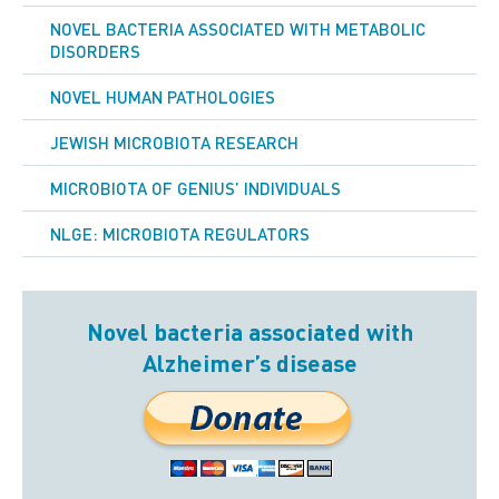
NOVEL BACTERIA ASSOCIATED WITH METABOLIC
DISORDERS
NOVEL HUMAN PATHOLOGIES
JEWISH MICROBIOTA RESEARCH
MICROBIOTA OF GENIUS’ INDIVIDUALS
NLGE: MICROBIOTA REGULATORS
Novel bacteria associated with
Alzheimer’s disease