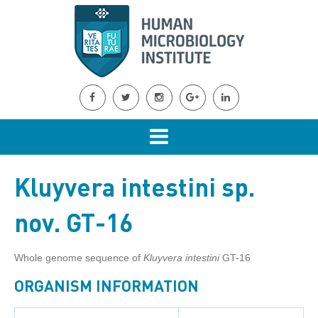
Kluyvera intestini sp.
nov. GT-16
Whole genome sequence of
Kluyvera intestini
GT-16
ORGANISM INFORMATION