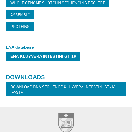
WHOLE GENOME SHOTGUN SEQUENCING PROJECT
ASSEMBLY
PROTEINS
ENA database
ENA KLUYVERA INTESTINI GT-16
DOWNLOADS
DOWNLOAD DNA SEQUENCE KLUYVERA INTESTINI GT-16
(FASTA)