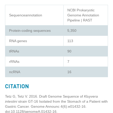
NCBI Prokaryotic
Sequenceannotation
Genome Annotation
Pipeline | RAST
Protein-coding sequences
5,350
RNA genes
113
tRNAs
90
rRNAs
7
ncRNA
16
CITATION
Tetz G, Tetz V. 2016. Draft Genome Sequence of
Kluyvera
intestini
strain GT-16 Isolated from the Stomach of a Patient with
Gastric Cancer. Genome Announc 4(6):e01432-16.
doi:10.1128/genomeA.01432-16.