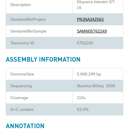
Kluyvera intestini
GT-
Description
16
GenbankBioProject
PRJNA342563
GenbankBioSample
SAMN05762249
Taxonomy ID
5762249
ASSEMBLY INFORMATION
GenomeSize
5,868,299 bp
Sequencing
Illumina MiSeq 2500
Coverage
110x
G+C content
53.0%.
ANNOTATION