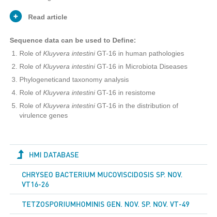
Read article
Sequence data can be used to Define:
Role of
Kluyvera intestini
GT-16 in human pathologies
PublicationType
Journal Article
Role of
Kluyvera intestini
GT-16 in Microbiota Diseases
Phylogeneticand taxonomy analysis
George Tetz
Authors
Role of
Kluyvera intestini
GT-16 in resistome
Victor Tetz
Role of
Kluyvera intestini
GT-16 in the distribution of
virulence genes
Here we report the complete genome
sequence of novel, non-spore forming
Kluyvera intestini
strain GT-16 isolated
from the stomach of a patient with
HMI DATABASE
gastric cancer. The genome is
Abstract
5,868,299 bp in length with a G+C
CHRYSEO BACTERIUM MUCOVISCIDOSIS SP. NOV.
content of 53.0%. It possesses 5,350
VT16-26
predicted protein-coding genes
encoding virulence factors and
antibiotic resistance proteins.
TETZOSPORIUMHOMINIS GEN. NOV. SP. NOV. VT-49