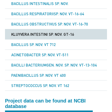
BACILLUS INTESTINALIS SP. NOV.
Year of
2016
Publication
BACILLUS RESPIRATORIISP. NOV. VT-16-64
Journal
Genome announcements
BACILLUS OBSTRUCTIVUS SP. NOV. VT-16-70
DOI
10.1128/genomeA.01432-16
KLUYVERA INTESTINI SP. NOV. GT-16
BACILLUS SP. NOV. VT 712
ACINETOBACTER SP. NOV. VT-511
BACILLI BACTERIUMGEN. NOV. SP. NOV. VT-13-104
PAENIBACILLUS SP. NOV. VT 400
STREPTOCOCCUS SP. NOV. VT 162
Project data can be found at NCBI
database