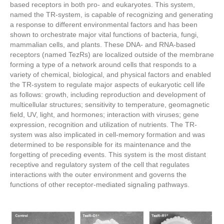
based receptors in both pro- and eukaryotes. This system,
named the TR-system, is capable of recognizing and generating
a response to different environmental factors and has been
shown to orchestrate major vital functions of bacteria, fungi,
mammalian cells, and plants. These DNA- and RNA-based
receptors (named TezRs) are localized outside of the membrane
forming a type of a network around cells that responds to a
variety of chemical, biological, and physical factors and enabled
the TR-system to regulate major aspects of eukaryotic cell life
as follows: growth, including reproduction and development of
multicellular structures; sensitivity to temperature, geomagnetic
field, UV, light, and hormones; interaction with viruses; gene
expression, recognition and utilization of nutrients. The TR-
system was also implicated in cell-memory formation and was
determined to be responsible for its maintenance and the
forgetting of preceding events. This system is the most distant
receptive and regulatory system of the cell that regulates
interactions with the outer environment and governs the
functions of other receptor-mediated signaling pathways.