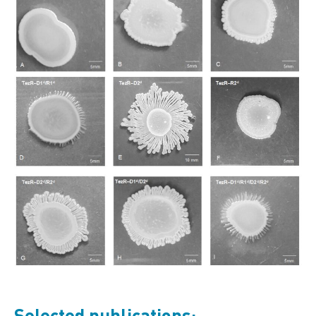
Selected publications: