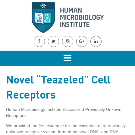
Novel “Teazeled” Cell
Receptors
Human Microbiology Institute Discovered Previously Unkown
Receptors.
We provided the first evidence for the existence of a previously
unknown receptive system formed by novel DNA- and RNA-