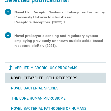
Novel Cell Receptor System of Eukaryotes Formed by
Previously Unkown Nucleic-Based
Receptors.Receptors. (2022);1.
Novel prokaryotic sensing and regulatory system
employing previously unknown nucleic acids-based
receptors.bioRxiv (2021).
Publication
Journal article
Type
APPLIED MICROBIOLOGY PROGRAMS
Victor Tetz
Authors
George Tetz
NOVEL “TEAZELED” CELL RECEPTORS
Publication
Preprint
Type
NOVEL BACTERIAL SPECIES
Here, our data provide the first evidence for
the existence of a previously unknown
Victor Tetz
THE CORE HUMAN MICROBIOME
receptive system formed by novel DNA-
Authors
and RNA-based receptors in eukaryotes.
George Tetz
NOVEL BACTERIAL PATHOGENS OF HUMANS
This system, named the TR-system, is