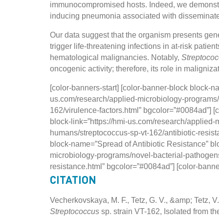
immunocompromised hosts. Indeed, we demonstr
inducing pneumonia associated with disseminated in
Our data suggest that the organism presents gene
trigger life-threatening infections in at-risk patie
hematological malignancies. Notably,
Streptoco
oncogenic activity; therefore, its role in maligni
[color-banners-start] [color-banner-block block-n
us.com/research/applied-microbiology-programs/
162/virulence-factors.html” bgcolor=”#0084ad”] [
block-link=”https://hmi-us.com/research/applied
humans/streptococcus-sp-vt-162/antibiotic-resist
block-name=”Spread of Antibiotic Resistance” blo
microbiology-programs/novel-bacterial-pathogens
resistance.html” bgcolor=”#0084ad”] [color-bann
CITATION
Vecherkovskaya, M. F., Tetz, G. V., &amp; Tetz,
Streptococcus
sp. strain VT-162, Isolated from 