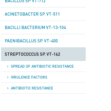
BACILLUS SP. VT-712
ACINETOBACTER SP. VT-511
BACILLI BACTERIUM VT-13-104
PAENIBACILLUS SP. VT-400
STREPTOCOCCUS SP. VT-162
SPREAD OF ANTIBIOTIC RESISTANCE
VIRULENCE FACTORS
ANTIBIOTIC RESISTANCE