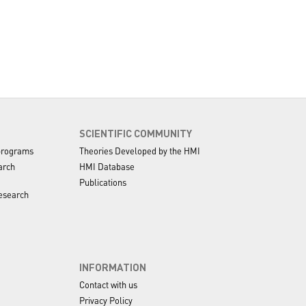
SCIENTIFIC COMMUNITY
programs
Theories Developed by the HMI
arch
HMI Database
Publications
esearch
INFORMATION
Contact with us
Privacy Policy