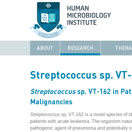
ABOUT
RESEARCH
THERA
Streptococcus sp. VT
Streptococcus
sp. VT-162 in Pat
Malignancies
Streptococcus
sp. VT-162 is a novel species of st
patients with acute leukemia. The organism natura
pathogenic agent of pneumonia and potentially othe