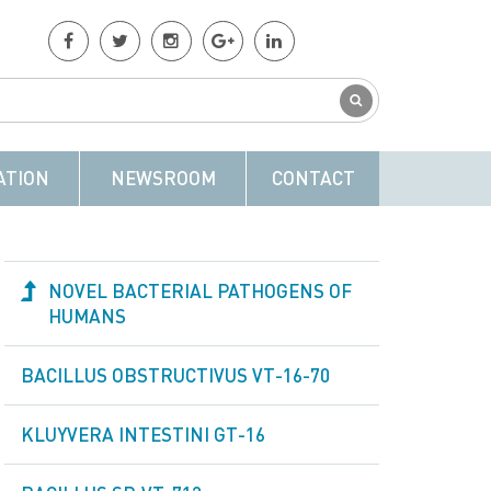
ATION
NEWSROOM
CONTACT
NOVEL BACTERIAL PATHOGENS OF
HUMANS
BACILLUS OBSTRUCTIVUS VT-16-70
KLUYVERA INTESTINI GT-16