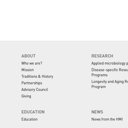
ABOUT
RESEARCH
Who we are?
Applied microbiology 
Mission
Disease-specific Rese
 was isolated from the saliva of pediatric
Programs
Traditions & History
ll genome is 2,045,418 bp. The availability of this
Longevity and Aging R
Partnerships
to the composition of microbial flora among pediatric
Program
Advisory Council
 host interaction and pathogenicity of this species.
Giving
EDUCATION
NEWS
Education
News from the HMI