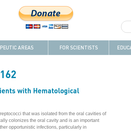
PEUTIC AREAS
FOR SCIENTISTS
EDUC
-162
ients with Hematological
reptococci that was isolated from the oral cavities of
lly colonizes the oral cavity and is an important
r opportunistic infections, particularly in