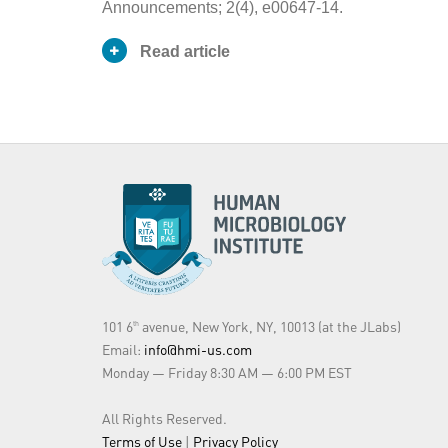
Announcements; 2(4), e00647-14.
Read article
Publication
Journal Article
Type
George Tetz
Authors
Maria F. Vecherkovskaya
Victor Tetz
Streptococcus
sp. strain VT 162
oncohematology patients. Its fu
Abstract
genome will provide insights in
oncohematology patients and the
101 6
avenue, New York, NY, 10013 (at the JLabs)
th
Email:
info@hmi-us.com
Year of
Monday — Friday 8:30 AM — 6:00 PM EST
2014
Publication
All Rights Reserved.
Journal
Genome announcements
Terms of Use
|
Privacy Policy