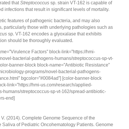
ated that
Streptococcus
sp. strain VT-162 is capable of
fections that result in significant levels of mortality.
tic features of pathogenic bacteria, and may also
nts, particularly those with underlying pathologies such as
ccus
sp. VT-162 encodes a glyoxalase that exhibits
zation should be thoroughly evaluated.
ame=”Virulence Factors” block-link=”https://hmi-
novel-bacterial-pathogens-humans/streptococcus-sp-vt-
color-banner-block block-name=”Antibiotic Resistance”
-microbiology-programs/novel-bacterial-pathogens-
ance.html” bgcolor=”#0084ad”] [color-banner-block
ck-link=”https://hmi-us.com/research/applied-
-humans/streptococcus-sp-vt-162/spread-antibiotic-
ers-end]
 V. V. (2014). Complete Genome Sequence of the
the Saliva of Pediatric Oncohematology Patients. Genome