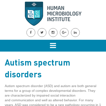
Autism spectrum
disorders
Autism spectrum disorder (ASD) and autism are both general
terms for a group of complex developmental disorders. They
are characterized by impaired social interaction
and communication and well as altered behavior. For many
years, ASD was considered to be a rare pathology occurring in 1