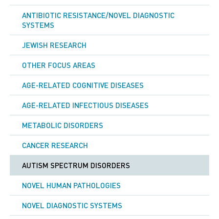
ANTIBIOTIC RESISTANCE/NOVEL DIAGNOSTIC
SYSTEMS
JEWISH RESEARCH
OTHER FOCUS AREAS
AGE-RELATED COGNITIVE DISEASES
AGE-RELATED INFECTIOUS DISEASES
METABOLIC DISORDERS
CANCER RESEARCH
AUTISM SPECTRUM DISORDERS
NOVEL HUMAN PATHOLOGIES
NOVEL DIAGNOSTIC SYSTEMS