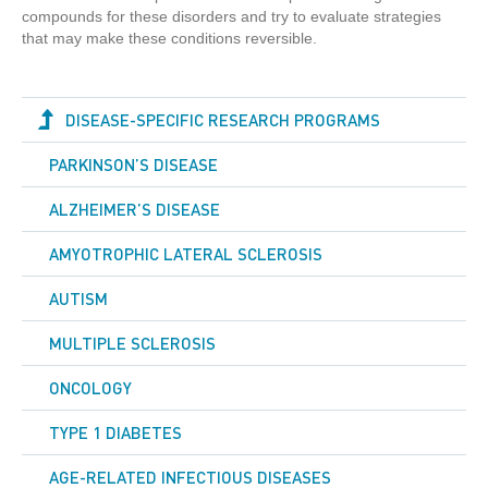
compounds for these disorders and try to evaluate strategies
that may make these conditions reversible.
DISEASE-SPECIFIC RESEARCH PROGRAMS
PARKINSON’S DISEASE
ALZHEIMER’S DISEASE
AMYOTROPHIC LATERAL SCLEROSIS
AUTISM
MULTIPLE SCLEROSIS
ONCOLOGY
TYPE 1 DIABETES
AGE-RELATED INFECTIOUS DISEASES