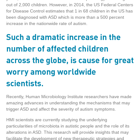
out of 2,000 children. However, in 2014, the US Federal Centers
for Disease Control estimates that 1 in 68 children in the US has
been diagnosed with ASD which is more than a 500 percent
increase in the nationwide rate of autism.
Such a dramatic increase in the
number of affected children
across the globe, is cause for great
worry among worldwide
scientists.
Recently, Human Microbiology Institute researchers have made
amazing advances in understanding the mechanisms that may
trigger ASD and affect the severity of autism symptoms.
HMI scientists are currently studying the underlying
particularities of microbiota in autistic people and the role of its
alterations in ASD. This research will provide insights that may
facilitate the development of new therapeutic strategies and