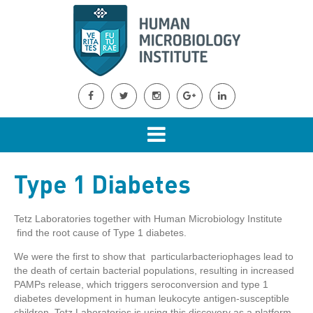
Type 1 Diabetes
Tetz Laboratories together with Human Microbiology Institute
find the root cause of Type 1 diabetes.
We were the first to show that particularbacteriophages lead to
the death of certain bacterial populations, resulting in increased
PAMPs release, which triggers seroconversion and type 1
diabetes development in human leukocyte antigen-susceptible
children. Tetz Laboratories is using this discovery as a platform