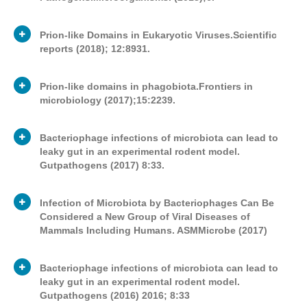
Prion-like Domains in Eukaryotic Viruses.Scientific
reports (2018); 12:8931.
Publication
Journal article
Type
Prion-like domains in phagobiota.Frontiers in
microbiology (2017);15:2239.
George V. Tetz
Publication
Authors
Journal article
Type
Victor Tetz
Bacteriophage infections of microbiota can lead to
leaky gut in an experimental rodent model.
George V. Tetz
Gutpathogens (2017) 8:33.
Publication
The pathogenesis of numerous human
Authors
Journal article
Type
multifaceted devastating diseases,
Victor Tetz
including a
Infection of Microbiota by Bacteriophages Can Be
variety of neurodegenerative and
Authors
George V. TetzVictor Tetz
Considered a New Group of Viral Diseases of
Prions are proteins that can self-propagate,
autoimmune diseases, is associated with
Mammals Including Humans. ASMMicrobe (2017)
Publication
leading to the misfolding of proteins. In
alterations in the gut
IPrions are molecules characterized by
Jornal article
Type
addition to the previously demonstrated
microbiota; however, the underlying
self-propagation, which can undergo a
pathogenic roles of prions during the
Bacteriophage infections of microbiota can lead to
mechanisms are not completely
conformational switch leading to the
development of different mammalian
George V. TetzKelly V. Ruggles
leaky gut in an experimental rodent model.
understood. Our recent human
creation of new prions. Prion proteins have
diseases, including neurodegenerative
Gutpathogens (2016) 2016; 8:33
metagenome and phagobiota proteome
originally been associated with the
Hua Zhou
diseases, they have recently been shown