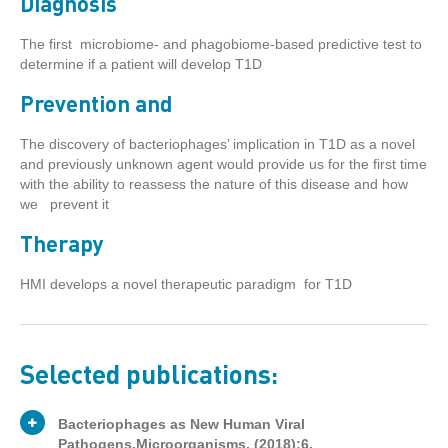
Diagnosis
The first microbiome- and phagobiome-based predictive test to
determine if a patient will develop T1D
Prevention and
The discovery of bacteriophages’ implication in T1D as a novel
and previously unknown agent would provide us for the first time
with the ability to reassess the nature of this disease and how
we prevent it
Therapy
HMI develops a novel therapeutic paradigm for T1D
Selected publications:
Bacteriophages as New Human Viral
Pathogens.Microorganisms. (2018);6.