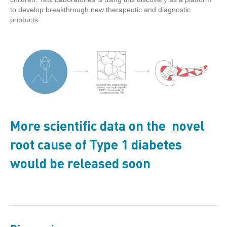
to develop breakthrough new therapeutic and diagnostic
products.
More scientific data on the novel
root cause of Type 1 diabetes
would be released soon