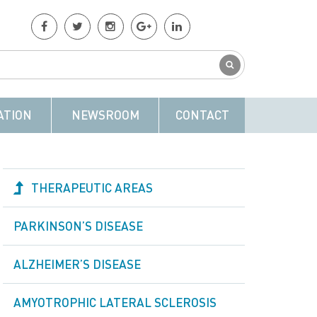
ATION
NEWSROOM
CONTACT
THERAPEUTIC AREAS
PARKINSON’S DISEASE
ALZHEIMER’S DISEASE
AMYOTROPHIC LATERAL SCLEROSIS