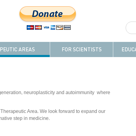
PEUTIC AREAS
FOR SCIENTISTS
EDUC
generation, neuroplasticity and autoimmunity where
 Therapeutic Area. We look forward to expand our
mative step in medicine.