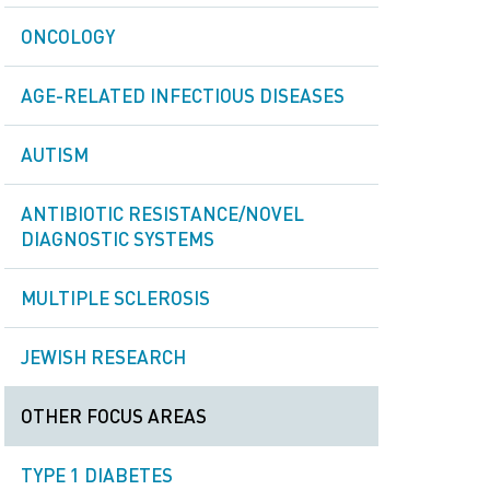
ONCOLOGY
AGE-RELATED INFECTIOUS DISEASES
AUTISM
ANTIBIOTIC RESISTANCE/NOVEL
DIAGNOSTIC SYSTEMS
MULTIPLE SCLEROSIS
JEWISH RESEARCH
OTHER FOCUS AREAS
TYPE 1 DIABETES