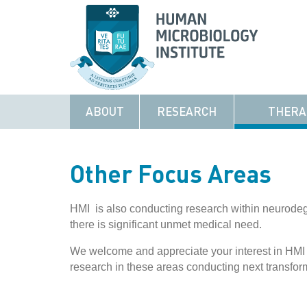
ABOUT
RESEARCH
THERA
Other Focus Areas
HMI is also conducting research within neurode
there is significant unmet medical need.
We welcome and appreciate your interest in HMI
research in these areas conducting next transfor