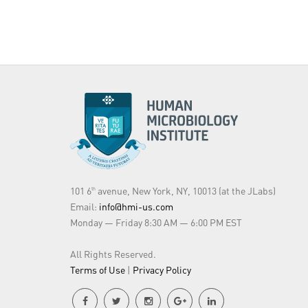
101 6
avenue, New York, NY, 10013 (at the JLabs)
th
Email:
info@hmi-us.com
Monday — Friday 8:30 AM — 6:00 PM EST
All Rights Reserved.
Terms of Use
|
Privacy Policy