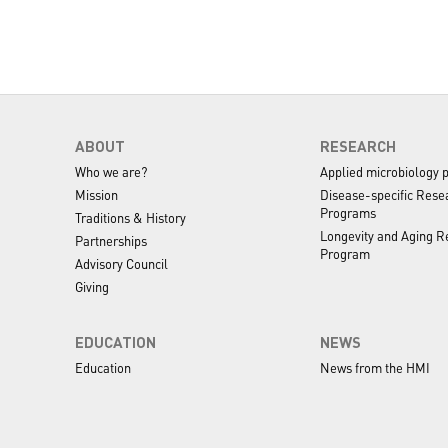
ABOUT
RESEARCH
Who we are?
Applied microbiology 
Mission
Disease-specific Rese
Programs
Traditions & History
Longevity and Aging R
Partnerships
Program
Advisory Council
Giving
EDUCATION
NEWS
Education
News from the HMI