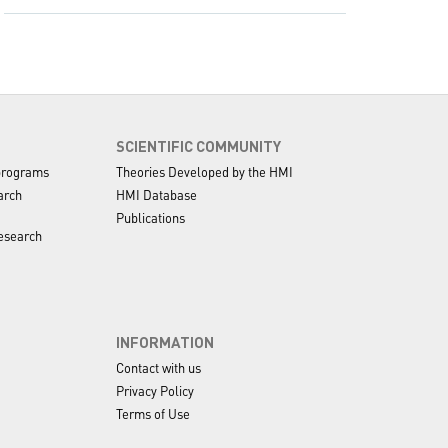
SCIENTIFIC COMMUNITY
programs
Theories Developed by the HMI
arch
HMI Database
Publications
esearch
INFORMATION
Contact with us
Privacy Policy
Terms of Use