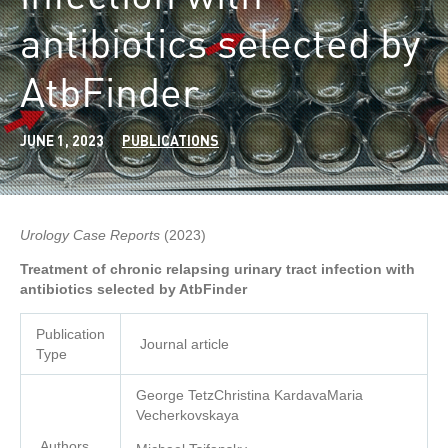
antibiotics selected by
AtbFinder
JUNE 1, 2023
PUBLICATIONS
Urology Case Reports
(2023)
Treatment of chronic relapsing urinary tract infection with
antibiotics selected by AtbFinder
Publication
Journal article
Type
George TetzChristina KardavaMaria
Vecherkovskaya
Authors