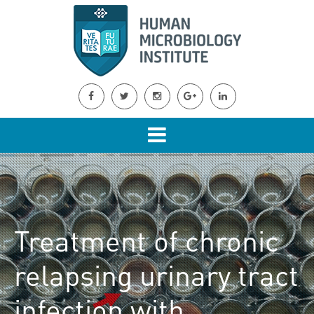
Treatment of chronic
relapsing urinary tract
infection with