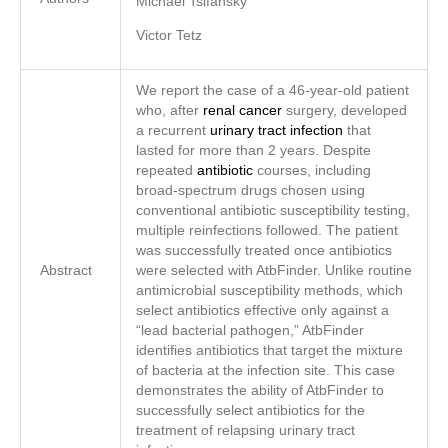
Michael
Tsifansky
Victor Tetz
We report the case of a 46-year-old patient
who, after
renal cancer
surgery, developed
a recurrent
urinary tract infection
that
lasted for more than 2 years. Despite
repeated
antibiotic
courses, including
broad-spectrum drugs chosen using
conventional antibiotic susceptibility testing,
multiple reinfections followed. The patient
was successfully treated once antibiotics
Abstract
were selected with AtbFinder. Unlike routine
antimicrobial susceptibility methods, which
select antibiotics effective only against a
“lead bacterial pathogen,” AtbFinder
identifies antibiotics that target the mixture
of bacteria at the infection site. This case
demonstrates the ability of AtbFinder to
successfully select antibiotics for the
treatment of relapsing urinary tract