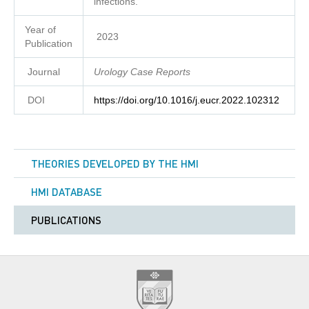
infections.
Year of
2023
Publication
Journal
Urology Case Reports
DOI
https://doi.org/10.1016/j.eucr.2022.102312
THEORIES DEVELOPED BY THE HMI
HMI DATABASE
PUBLICATIONS