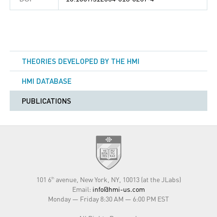
THEORIES DEVELOPED BY THE HMI
HMI DATABASE
PUBLICATIONS
101 6
avenue, New York, NY, 10013 (at the JLabs)
th
Email:
info@hmi-us.com
Monday — Friday 8:30 AM — 6:00 PM EST