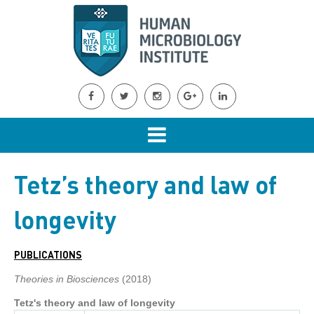
Tetz’s theory and law of
longevity
PUBLICATIONS
Theories in Biosciences
(2018)