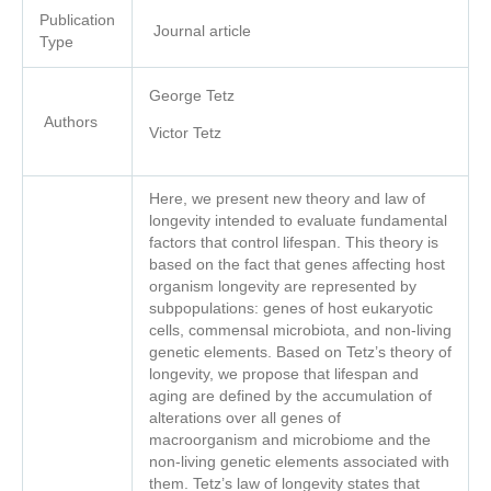
Publication
Journal article
Type
George Tetz
Authors
Victor Tetz
Here, we present new theory and law of
longevity intended to evaluate fundamental
factors that control lifespan. This theory is
based on the fact that genes affecting host
organism longevity are represented by
subpopulations: genes of host eukaryotic
cells, commensal microbiota, and non-living
genetic elements. Based on Tetz’s theory of
longevity, we propose that lifespan and
aging are defined by the accumulation of
alterations over all genes of
macroorganism and microbiome and the
non-living genetic elements associated with
them. Tetz’s law of longevity states that