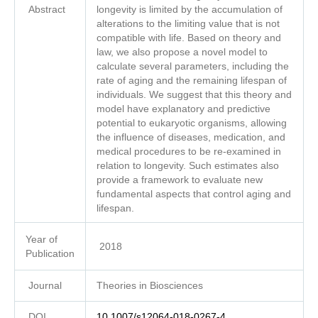
Abstract
longevity is limited by the accumulation of
alterations to the limiting value that is not
compatible with life. Based on theory and
law, we also propose a novel model to
calculate several parameters, including the
rate of aging and the remaining lifespan of
individuals. We suggest that this theory and
model have explanatory and predictive
potential to eukaryotic organisms, allowing
the influence of diseases, medication, and
medical procedures to be re-examined in
relation to longevity. Such estimates also
provide a framework to evaluate new
fundamental aspects that control aging and
lifespan.
Year of
2018
Publication
Journal
Theories in Biosciences
DOI
10.1007/s12064-018-0267-4