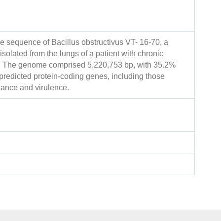
e sequence of Bacillus obstructivus VT- 16-70, a
solated from the lungs of a patient with chronic
e. The genome comprised 5,220,753 bp, with 35.2%
redicted protein-coding genes, including those
stance and virulence.