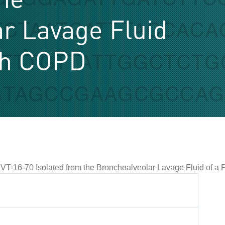
r Lavage Fluid
ith COPD