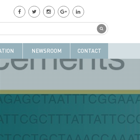
ATION
NEWSROOM
CONTACT