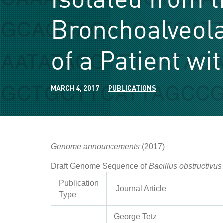
Bronchoalveola
of a Patient w
MARCH 4, 2017
PUBLICATIONS
Genome announcements
(2017)
Draft Genome Sequence of 
Bacillus obstructivus
Publication
Journal Article
Type
George Tetz