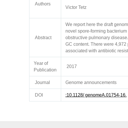
Authors
Victor Tetz
We report here the draft genom
novel spore-forming bacterium i
Abstract
obstructive pulmonary diseas
GC content. There were 4,972 p
associated with antibiotic resi
Year of
2017
Publication
Journal
Genome announcements
DOI
:10.1128/ genomeA.01754-16.