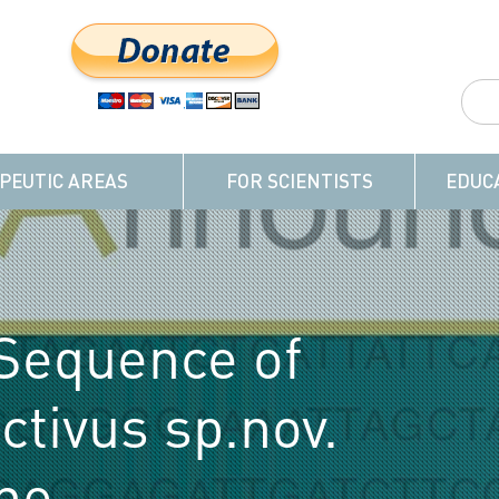
PEUTIC AREAS
FOR SCIENTISTS
EDUC
Sequence of
ctivus sp.nov.
the