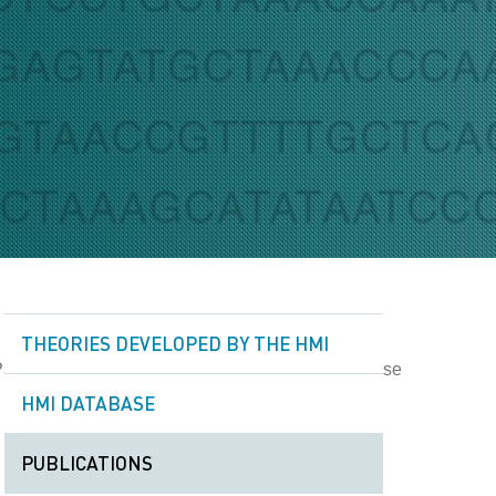
THEORIES DEVELOPED BY THE HMI
HMI DATABASE
PUBLICATIONS