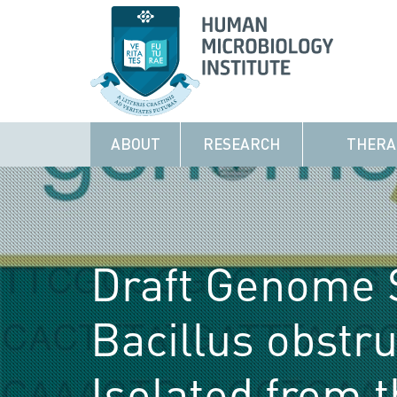
ABOUT
RESEARCH
THERA
Draft Genome 
Bacillus obstru
Isolated from 