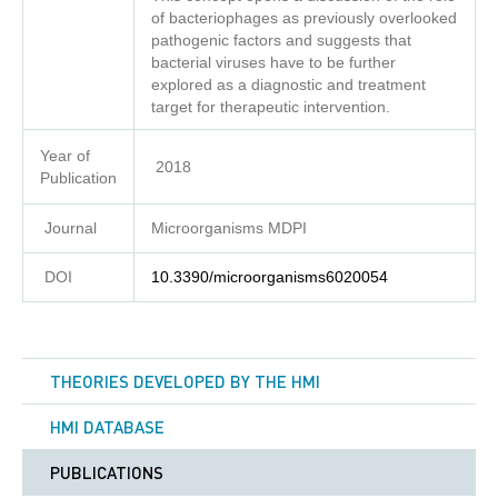
of bacteriophages as previously overlooked
pathogenic factors and suggests that
bacterial viruses have to be further
explored as a diagnostic and treatment
target for therapeutic intervention.
Year of
2018
Publication
Journal
Microorganisms MDPI
DOI
10.3390/microorganisms6020054
THEORIES DEVELOPED BY THE HMI
HMI DATABASE
PUBLICATIONS