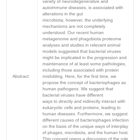
variety of neurodegenerative and
autoimmune diseases, is associated with
alterations in the gut
microbiota; however, the underlying
mechanisms are not completely
understood. Our recent human
metagenome and phagobiota proteome
analyses and studies in relevant animal
models suggested that bacterial viruses
might be implicated in the progression and
maintenance of at least some pathologies,
including those associated with protein
Abstract
misfolding. Here, for the first time, we
propose the concept of bacteriophages as
human pathogens. We suggest that
bacterial viruses have different
ways to directly and indirectly interact with
eukaryotic cells and proteins, leading to
human diseases. Furthermore, we suggest
different causes of bacteriophages infection
on the basis of the unique ways of interplay
of phages, microbiota, and the human host.
This concept opens a discussion of the role