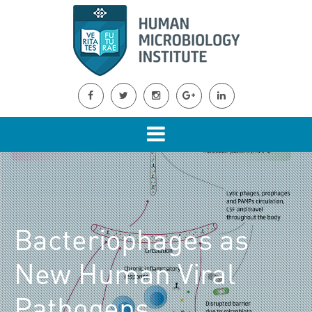
Bacteriophages as
New Human Viral
Pathogens