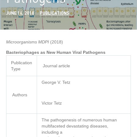
JUNE 16, 2018
PUBLICATIONS
Microorganisms MDPI
(2018)
Publication
Journal article
Type
George V. Tetz
Authors
Victor Tetz
The pathogenesis of numerous human
multifaceted devastating diseases,
including a