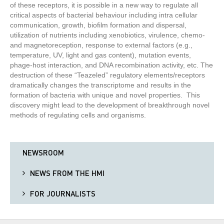
of these receptors, it is possible in a new way to regulate all
critical aspects of bacterial behaviour including intra cellular
communication, growth, biofilm formation and dispersal,
utilization of nutrients including xenobiotics, virulence, chemo-
and magnetoreception, response to external factors (e.g.,
temperature, UV, light and gas content), mutation events,
phage-host interaction, and DNA recombination activity, etc. The
destruction of these “Teazeled” regulatory elements/receptors
dramatically changes the transcriptome and results in the
formation of bacteria with unique and novel properties. This
discovery might lead to the development of breakthrough novel
methods of regulating cells and organisms.
NEWSROOM
NEWS FROM THE HMI
FOR JOURNALISTS