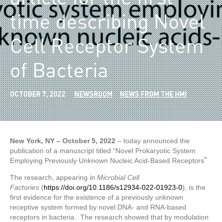
time describing Novel
Cell Receptor System
of Bacteria
OCTOBER 7, 2022
NEWSROOM
NEWS FROM THE HMI
New York, NY – October 5, 2022
– today announced the
publication of a manuscript titled “Novel Prokaryotic System
”
Employing Previously Unknown Nucleic Acid-Based Receptors
The research, appearing in
Microbial Cell
Factories
(
https://doi.org/10.1186/s12934-022-01923-0
), is the
first evidence for the existence of a previously unknown
receptive system formed by novel DNA- and RNA-based
receptors in bacteria. The research showed that by modulation