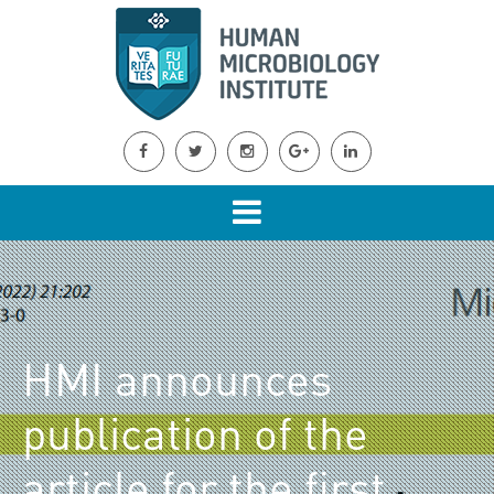
HMI announces
publication of the
article for the first