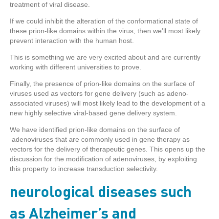
treatment of viral disease.
If we could inhibit the alteration of the conformational state of
these prion-like domains within the virus, then we’ll most likely
prevent interaction with the human host.
This is something we are very excited about and are currently
working with different universities to prove.
Finally, the presence of prion-like domains on the surface of
viruses used as vectors for gene delivery (such as adeno-
associated viruses) will most likely lead to the development of a
new highly selective viral-based gene delivery system.
We have identified prion-like domains on the surface of
adenoviruses that are commonly used in gene therapy as
vectors for the delivery of therapeutic genes. This opens up the
discussion for the modification of adenoviruses, by exploiting
this property to increase transduction selectivity.
neurological diseases such
as Alzheimer’s and