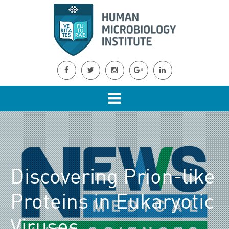
Discovering Prion-like
Proteins in Eukaryotic
Viruses