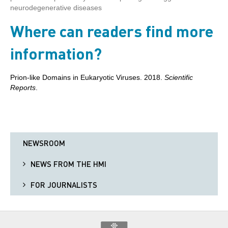
neurodegenerative diseases
Where can readers find more
information?
Prion-like Domains in Eukaryotic Viruses. 2018.
Scientific
Reports
.
NEWSROOM
NEWS FROM THE HMI
FOR JOURNALISTS