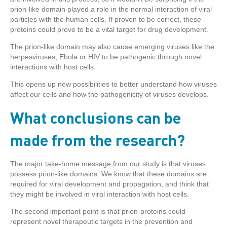
prion-like domain played a role in the normal interaction of viral
particles with the human cells. If proven to be correct, these
proteins could prove to be a vital target for drug development.
The prion-like domain may also cause emerging viruses like the
herpesviruses, Ebola or HIV to be pathogenic through novel
interactions with host cells.
This opens up new possibilities to better understand how viruses
affect our cells and how the pathogenicity of viruses develops.
What conclusions can be
made from the research?
The major take-home message from our study is that viruses
possess prion-like domains. We know that these domains are
required for viral development and propagation, and think that
they might be involved in viral interaction with host cells.
The second important point is that prion-proteins could
represent novel therapeutic targets in the prevention and