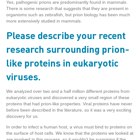
Yes, pathogenic prions are predominantly found in mammals.
There is some research that suggests that they are present in
organisms such as zebrafish, but prion biology has been much
more extensively studied in mammals.
Please describe your recent
research surrounding prion-
like proteins in eukaryotic
viruses.
We analyzed over two and a half million different proteins from
eukaryotic viruses and discovered a very small region of these
proteins that had prion-like properties. Viral proteins have never
before been described in the literature, so it was a very exciting
discovery for us.
In order to infect a human host, a virus must bind to proteins on
the surface of host cells. We know that the proteins we looked at
are involved in this process, so it wouldn’t be surprising if the