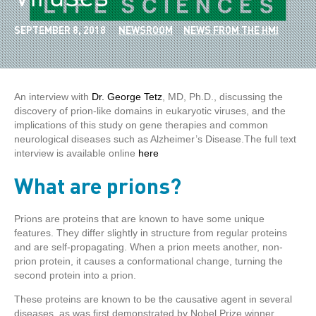
SEPTEMBER 8, 2018
NEWSROOM
NEWS FROM THE HMI
An interview with
Dr. George Tetz
, MD, Ph.D., discussing the
discovery of prion-like domains in eukaryotic viruses, and the
implications of this study on gene therapies and common
neurological diseases such as Alzheimer’s Disease.The full text
interview is available online
here
What are prions?
Prions are proteins that are known to have some unique
features. They differ slightly in structure from regular proteins
and are self-propagating. When a prion meets another, non-
prion protein, it causes a conformational change, turning the
second protein into a prion.
These proteins are known to be the causative agent in several
diseases, as was first demonstrated by Nobel Prize winner