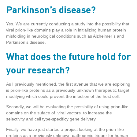
Parkinson’s disease?
Yes. We are currently conducting a study into the possibility that
viral prion-like domains play a role in initializing human protein
misfolding in neurological conditions such as Alzheimer’s and
Parkinson’s disease.
What does the future hold for
your research?
As I previously mentioned, the first avenue that we are exploring
is prion-like proteins as a previously unknown therapeutic target,
modifying which could prevent the infection of the host cell.
Secondly, we will be evaluating the possibility of using prion-like
domains on the suface of viral vectors to increase the
selectivity and cell type-specificy gene delivery
Finally, we have just started a project looking at the prion-like
proteins as a previously unknown pathogenic trigger for human