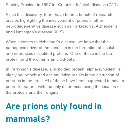
Stanley Prusiner in 1997 for Creutzfeldt-Jakob disease (CJD).
Since this discovery, there have been a bunch of research
articles highlighting the involvement of prions in other
neurodegenerative disease such as Parkinson’s, Alzheimer’s
and Huntington’s disease (ALS).
When it comes to Alzheimer’s disease, we know that the
pathogenic driver of the condition is the formation of insoluble
and neurotoxic misfolded proteins. One of these is the tau
protein, and the other is amyloid-beta.
In Parkinson’s disease, a misfolded protein, alpha-synuclein, is
highly neurotoxic and accumulation results in the disruption of
neurons in the brain. All of these have been suggested to have a
prion-like nature, with the only differences being the location of
the proteins and their origins.
Are prions only found in
mammals?