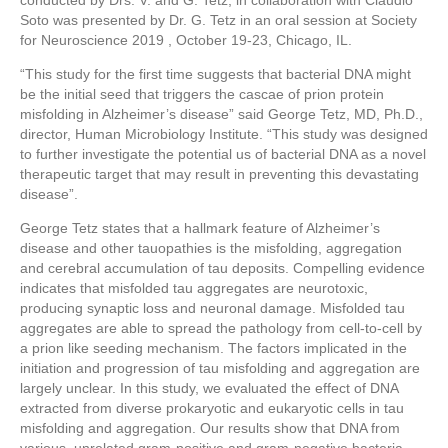
conducted by Drs. V. and G. Tetz, in collaboration with Claudio
Soto was presented by Dr. G. Tetz in an oral session at Society
for Neuroscience 2019 , October 19-23, Chicago, IL.
“This study for the first time suggests that bacterial DNA might
be the initial seed that triggers the cascae of prion protein
misfolding in Alzheimer’s disease” said George Tetz, MD, Ph.D.,
director, Human Microbiology Institute. “This study was designed
to further investigate the potential us of bacterial DNA as a novel
therapeutic target that may result in preventing this devastating
disease”.
George Tetz states that a hallmark feature of Alzheimer’s
disease and other tauopathies is the misfolding, aggregation
and cerebral accumulation of tau deposits. Compelling evidence
indicates that misfolded tau aggregates are neurotoxic,
producing synaptic loss and neuronal damage. Misfolded tau
aggregates are able to spread the pathology from cell-to-cell by
a prion like seeding mechanism. The factors implicated in the
initiation and progression of tau misfolding and aggregation are
largely unclear. In this study, we evaluated the effect of DNA
extracted from diverse prokaryotic and eukaryotic cells in tau
misfolding and aggregation. Our results show that DNA from