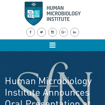
Human Microbiology
Institute Announces
Oral Presentation at