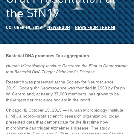
the SfN19
OCTOBER 19, 2019
NEWSROOM
NEWS FROM THE HMI
Bacterial
DNA
promotes Tau aggregation
Human Microbiology Institute Research the First to Demonstrate
that Bacterial DNA Trigger Alzheimer”s Disease
Research was presented at the Society for Neuroscience
2019.
Society for Neuroscience
was founded in 1969 by Ralph
W. Gerard and, at nearly 37,000 members, has grown to be
the
largest
neuroscience society in the world.
Chicago, IL October 19, 2019 — Human Microbiology Institute
(HMI), a not-for-profit scientific research organization, today
presented data that demonstrate for the first time how
microbiome can trigger Alzheimer’s disease. The study,