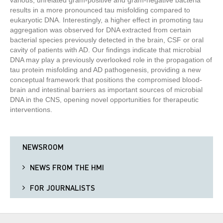
various, unrelated gram-positive and gram-negative bacteria
results in a more pronounced tau misfolding compared to
eukaryotic DNA. Interestingly, a higher effect in promoting tau
aggregation was observed for DNA extracted from certain
bacterial species previously detected in the brain, CSF or oral
cavity of patients with AD. Our findings indicate that microbial
DNA may play a previously overlooked role in the propagation of
tau protein misfolding and AD pathogenesis, providing a new
conceptual framework that positions the compromised blood-
brain and intestinal barriers as important sources of microbial
DNA in the CNS, opening novel opportunities for therapeutic
interventions.
NEWSROOM
NEWS FROM THE HMI
FOR JOURNALISTS